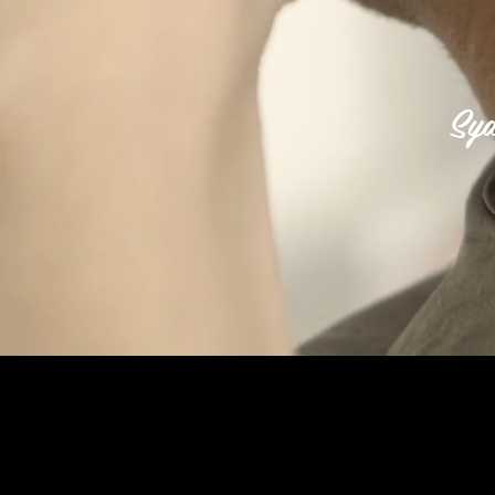
Syd
AS SEEN IN