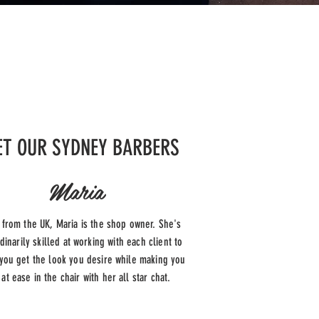
T OUR SYDNEY BARBERS
Maria
g from the UK, Maria is the shop owner. She's
dinarily skilled at working with each client to
you get the look you desire while making you
 at ease in the chair with her all star chat.