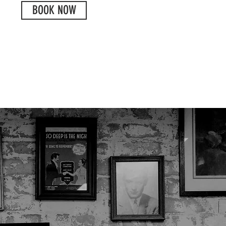
BOOK NOW