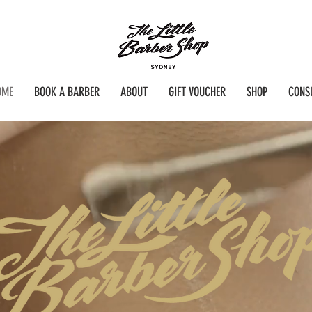
OME
BOOK A BARBER
ABOUT
GIFT VOUCHER
SHOP
CONS