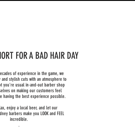
SHORT FOR A BAD HAIR DAY
decades of experience in the game, we
y and stylish cuts with an atmosphere to
t you're usual in-and-out barber shop
selves on making our customers feel
e having the best experience possible.
lax, enjoy a local beer, and let our
dney barbers make you LOOK and FEEL
incredible.
.