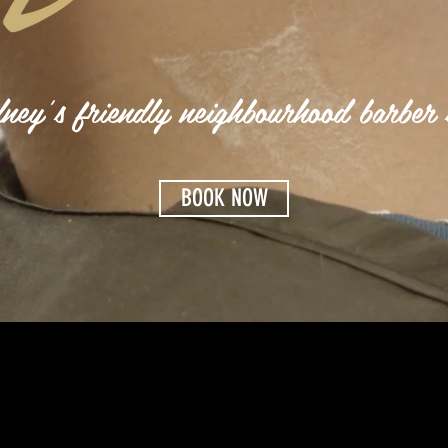
ney's friendly neighbourhood barber 
BOOK NOW