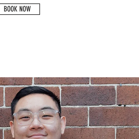
BOOK NOW