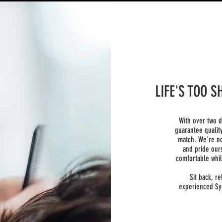
LIFE'S TOO 
With over two 
guarantee qualit
match. We're no
and pride our
comfortable whil
Sit back, re
experienced Sy