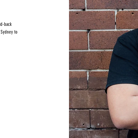
id-back
 Sydney to