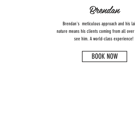
Brendan
Brendan's meticulous approach and his la
nature means his clients coming from all over
see him. A world-class experience!
BOOK NOW