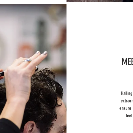
MEE
Hailin
extraor
ensure 
feel