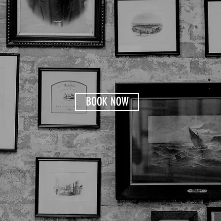
BOOK NOW