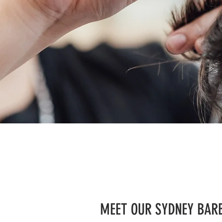
MEET OUR SYDNEY BAR