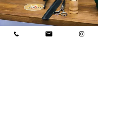
We service customers from
Sydney
including:
Surry
Hills
|
Darlinghurst
|
Potts Point
|
Barangaroo & More!
ADDRESS
109 Cathedral St
Woolloomooloo, NSW
2011