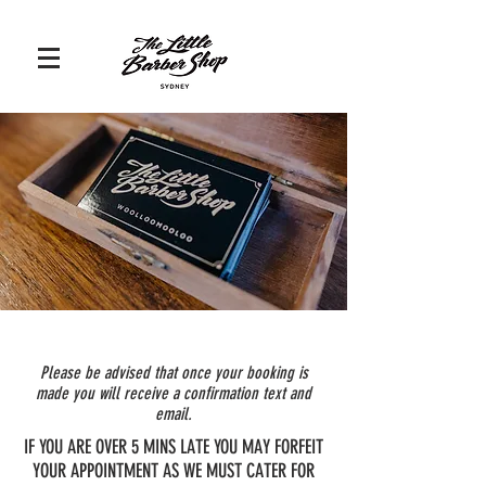
Please be advised that once your booking is
made you will receive a confirmation text and
email.
IF YOU ARE OVER 5 MINS LATE YOU MAY FORFEIT
YOUR APPOINTMENT AS WE MUST CATER FOR