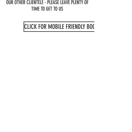
OUR OTHER CLIENTELE - PLEASE LEAVE PLENTY OF
TIME TO GET TO US
CLICK FOR MOBILE FRIENDLY BOOKING