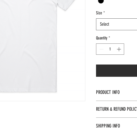
Size
*
Select
Quantity
*
PRODUCT INFO
Regular fit
RETURN & REFUND POLIC
Crew neck
Returns and refunds availabl
SHIPPING INFO
Mid weight, 180 GSM, 28-si