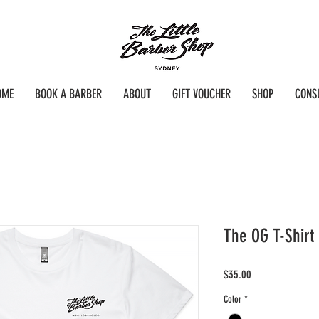
OME
BOOK A BARBER
ABOUT
GIFT VOUCHER
SHOP
CONS
The OG T-Shirt
Price
$35.00
Color
*