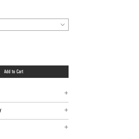
Add to Cart
Y
e only on items in 'brand new' condition.
ngles