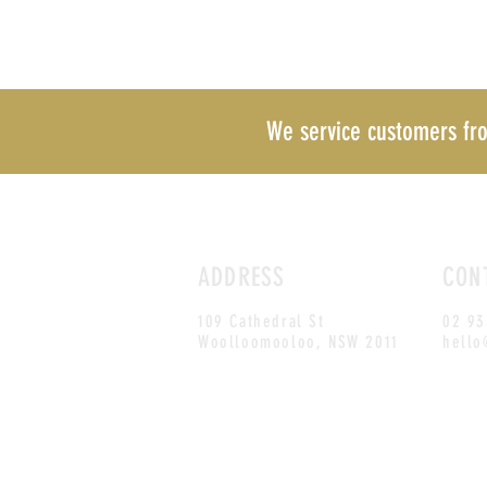
We service customers f
ADDRESS
CON
109 Cathedral St
02 93
Woolloomooloo, NSW
2011
hello