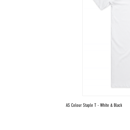
AS Colour Staple T - White & Black